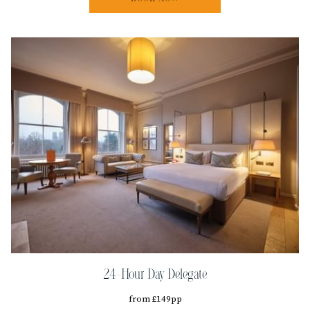
24-Hour Day Delegate
from £149pp