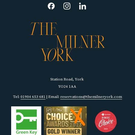
NEW
TAB
Station Road, York
YO24 1AA
Tel:
01904 653 681
| Email:
reservations@themilneryork.com