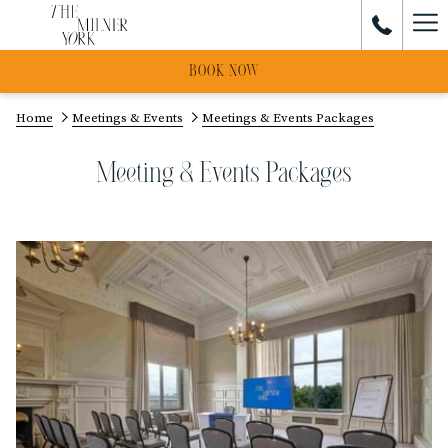
Ham
Me
BOOK NOW
Home
Meetings & Events
Meetings & Events Packages
Meeting & Events Packages