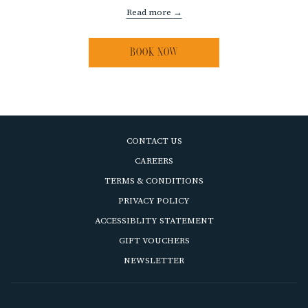
Read more
BOOK NOW
CONTACT US
OPENS
CAREERS
IN
OPENS
TERMS & CONDITIONS
A
IN
OPENS
PRIVACY POLICY
NEW
A
IN
ACCESSIBLITY STATEMENT
TAB
NEW
A
OPENS
GIFT VOUCHERS
TAB
NEW
IN
OPENS
NEWSLETTER
TAB
A
IN
NEW
A
TAB