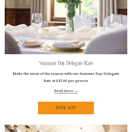
Summer Day Delegate Rate
Make the most of the season with our Summer Day Delegate
Rate at £35.00 per person.
Read more
BOOK NOW