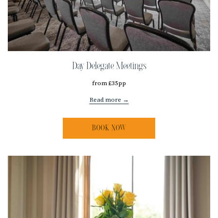
Day Delegate Meetings
from £35pp
Read more
BOOK NOW