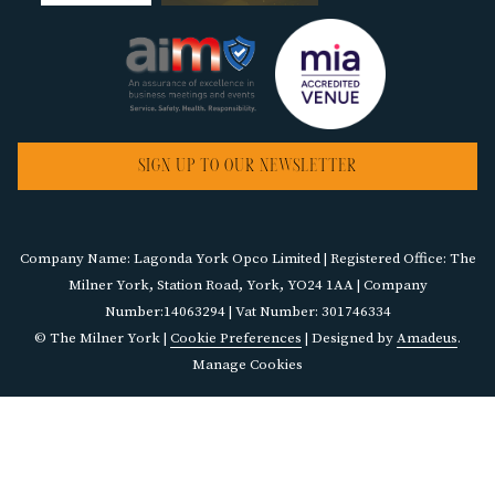
SIGN UP TO OUR NEWSLETTER
Company Name: Lagonda York Opco Limited | Registered Office: The
Milner York, Station Road, York, YO24 1AA | Company
Number:14063294 | Vat Number: 301746334
©
The Milner York |
Cookie Preferences
| Designed by
Amadeus
.
Manage Cookies