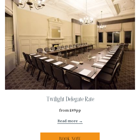
Twilight Delegate Rate
from £49pp
Read more
BOOK NOW