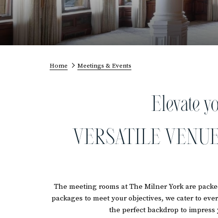
Home
Meetings & Events
Elevate y
VERSATILE VENUE
The meeting rooms at The Milner York are packed
packages to meet your objectives, we cater to eve
the perfect backdrop to impress 