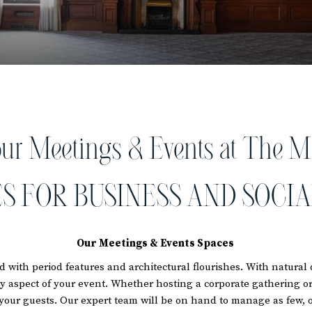
our Meetings & Events at The M
S FOR BUSINESS AND SOCIA
Our Meetings & Events Spaces
 with period features and architectural flourishes. With natura
ry aspect of your event. Whether hosting a corporate gathering or 
your guests. Our expert team will be on hand to manage as few, o