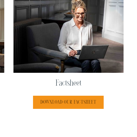
Factsheet
 TAB
OPENS IN A NEW TA
DOWNLOAD OUR FACTSHEET