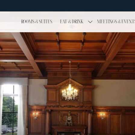
ROOMS & SUITES
EAT & DRINK
MEETINGS & EVENT