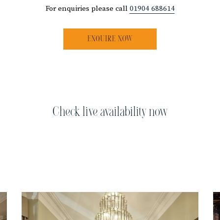
For enquiries please call
01904 688614
ENQUIRE NOW
Check live availability now