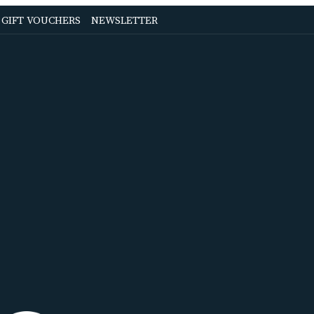
OPENS
OPENS
GIFT VOUCHERS
NEWSLETTER
IN
IN
A
A
NEW
NEW
TAB
TAB