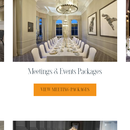
Meetings & Events Packages
VIEW MEETING PACKAGES