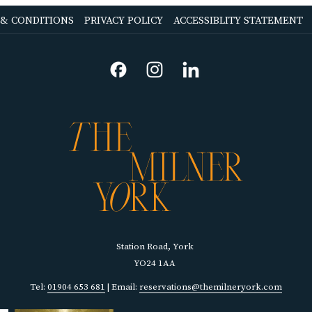
OPENS
OPENS
 & CONDITIONS
PRIVACY POLICY
ACCESSIBLITY STATEMENT
IN
IN
A
A
NEW
NEW
TAB
TAB
Station Road, York
YO24 1AA
Tel:
01904 653 681
| Email:
reservations@themilneryork.com