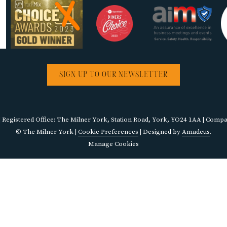
SIGN UP TO OUR NEWSLETTER
egistered Office: The Milner York, Station Road, York, YO24 1AA | Com
©
The Milner York |
Cookie Preferences
| Designed by
Amadeus
.
Manage Cookies