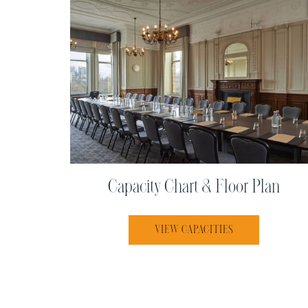
Capacity Chart & Floor Plan
OPENS IN A NEW
VIEW CAPACITIES