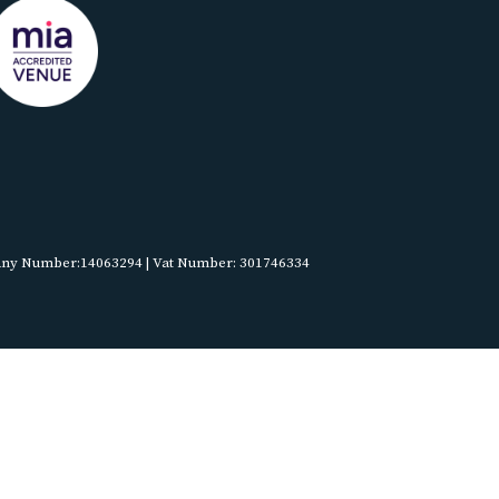
pany Number:14063294 | Vat Number: 301746334