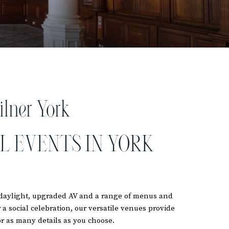
ilner York
L EVENTS IN YORK
l daylight, upgraded AV and a range of menus and
a social celebration, our versatile venues provide
r as many details as you choose.