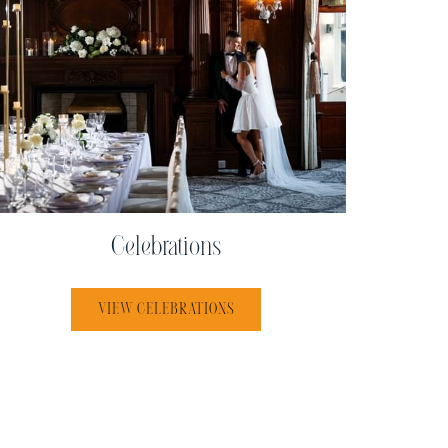
Celebrations
VIEW CELEBRATIONS