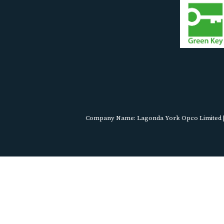
Company Name: Lagonda York Opco Limited | R