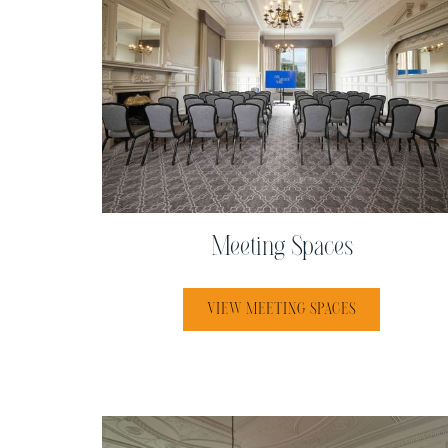
Meeting Spaces
VIEW MEETING SPACES