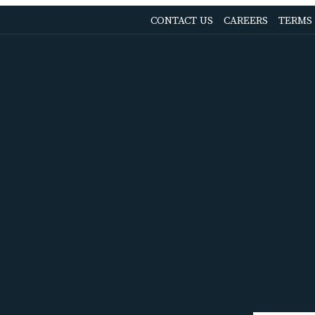
OPENS
CONTACT US
CAREERS
TERMS
IN
A
NEW
TAB