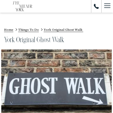
Ham
Me
Home
Things To Do
York Original Ghost Walk
York Original Ghost Walk