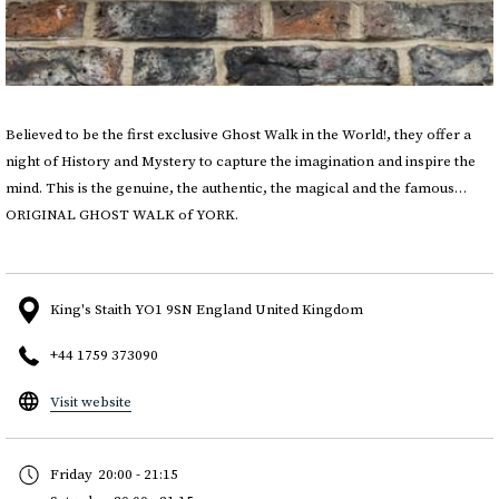
Believed to be the first exclusive Ghost Walk in the World!, they offer a
night of History and Mystery to capture the imagination and inspire the
mind. This is the genuine, the authentic, the magical and the famous…
ORIGINAL GHOST WALK of YORK.
King's Staith YO1 9SN England United Kingdom
+44 1759 373090
opens
Visit website
in
a
Friday
20:00 - 21:15
new