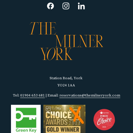
NEW
TAB
Station Road, York
YO24 1AA
Tel:
01904 653 681
| Email:
reservations@themilneryork.com