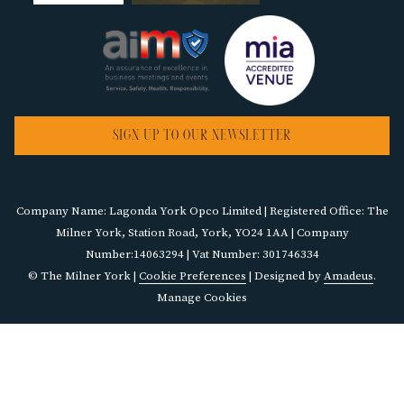
SIGN UP TO OUR NEWSLETTER
Company Name: Lagonda York Opco Limited | Registered Office: The
Milner York, Station Road, York, YO24 1AA | Company
Number:14063294 | Vat Number: 301746334
©
The Milner York |
Cookie Preferences
| Designed by
Amadeus
.
Manage Cookies