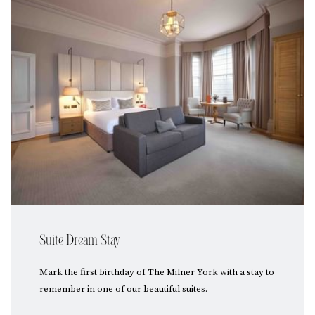
Suite Dream Stay
Mark the first birthday of The Milner York with a stay to
remember in one of our beautiful suites.