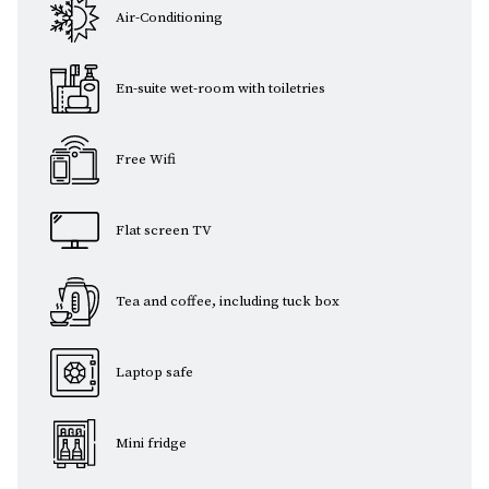
Air-Conditioning
En-suite wet-room with toiletries
Free Wifi
Flat screen TV
Tea and coffee, including tuck box
Laptop safe
Mini fridge