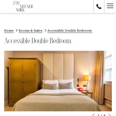
Ham
Me
Home
Rooms & Suites
Accessible Double Bedroom
Accessible Double Bedroom
N
1
/
4
Slideshow
Clicking