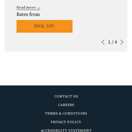
Read more
Rates from
BOOK NOW
Ne
1
/
4
Slideshow
Clicking
Previous
control
on
buttons
the
following
links
will
update
the
CONTACT US
content
OPENS
CAREERS
above
IN
OPENS
TERMS & CONDITIONS
A
IN
OPENS
PRIVACY POLICY
NEW
A
IN
ACCESSIBLITY STATEMENT