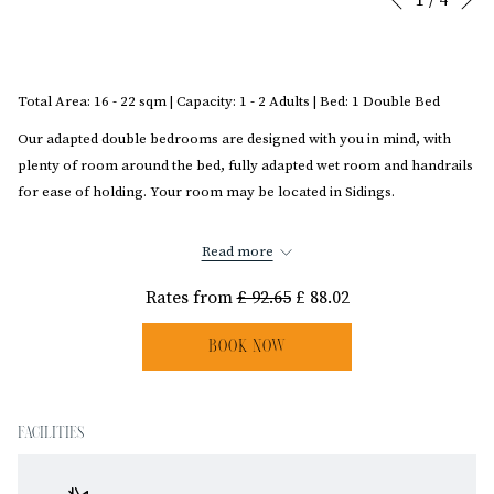
Previous
control
on
buttons
the
following
Total Area: 16 - 22 sqm | Capacity: 1 - 2 Adults | Bed: 1 Double Bed
links
will
Our adapted double bedrooms are designed with you in mind, with
update
plenty of room around the bed, fully adapted wet room and handrails
the
for ease of holding. Your room may be located in Sidings.
content
Disclaimer: We kindly ask for your understanding as due to the age of the hotel,
above
Read more
not all rooms are exactly as shown in images.
Rates from
£ 92.65
£ 88.02
BOOK NOW
FACILITIES