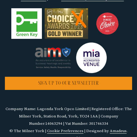
SIGN UP TO OUR NEWSLETTER
Company Name: Lagonda York Opco Limited | Registered Office: The
Milner York, Station Road, York, YO24 1AA | Company
Number:14063294 | Vat Number: 301746334
©
The Milner York |
Cookie Preferences
| Designed by
Amadeus
.