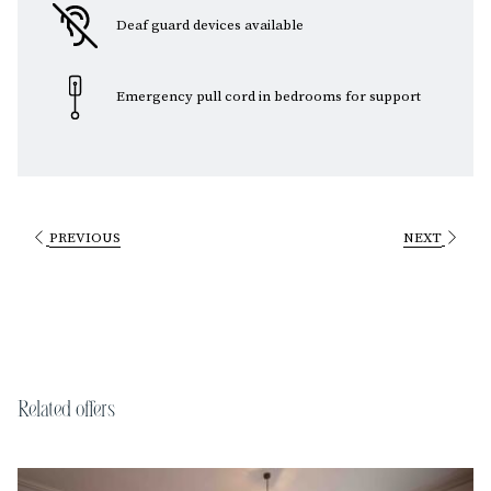
Deaf guard devices available
Emergency pull cord in bedrooms for support
PREVIOUS
NEXT
Related offers
Slideshow