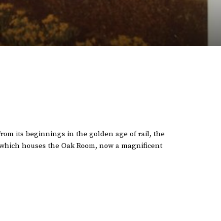
From its beginnings in the golden age of rail, the
g, which houses the Oak Room, now a magnificent