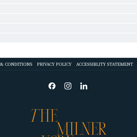
OPENS
OPENS
 & CONDITIONS
PRIVACY POLICY
ACCESSIBLITY STATEMENT
IN
IN
A
A
NEW
NEW
TAB
TAB