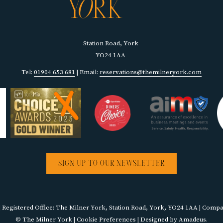
Station Road, York
YO24 1AA
Tel:
01904 653 681
| Email:
reservations@themilneryork.com
SIGN UP TO OUR NEWSLETTER
egistered Office: The Milner York, Station Road, York, YO24 1AA | Com
©
The Milner York |
Cookie Preferences
| Designed by
Amadeus
.