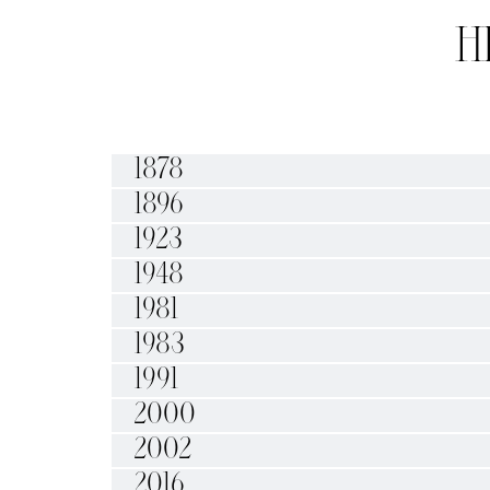
H
1878
1896
1923
1948
1981
1983
1991
2000
2002
2016