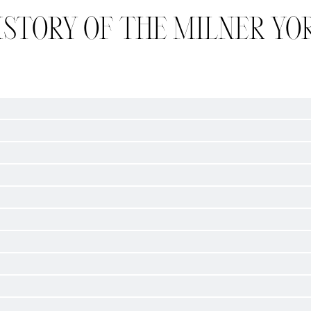
ISTORY OF THE MILNER YO