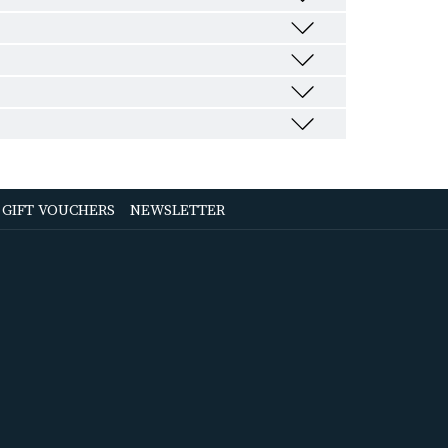
OPENS
OPENS
GIFT VOUCHERS
NEWSLETTER
IN
IN
A
A
NEW
NEW
TAB
TAB