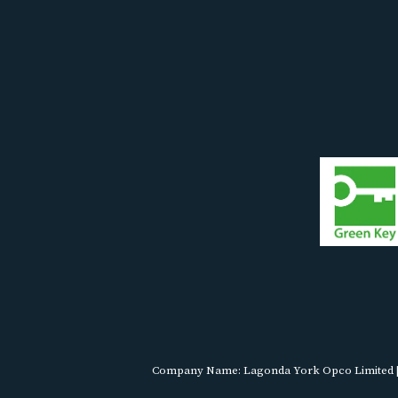
Company Name: Lagonda York Opco Limited | R