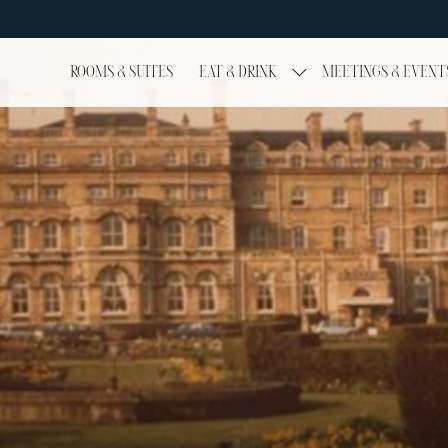
ROOMS & SUITES
EAT & DRINK
MEETINGS & EVENT