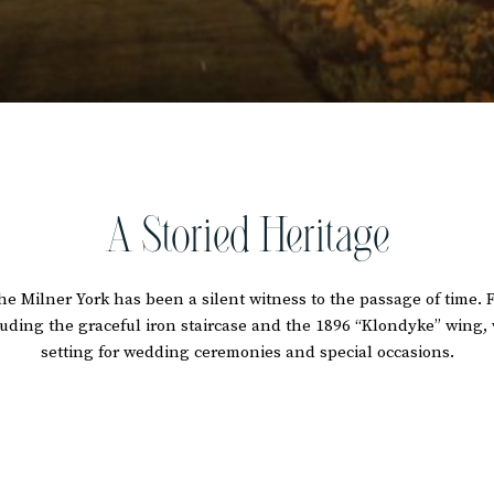
A Storied Heritage
 The Milner York has been a silent witness to the passage of time. 
ncluding the graceful iron staircase and the 1896 “Klondyke” win
setting for wedding ceremonies and special occasions.