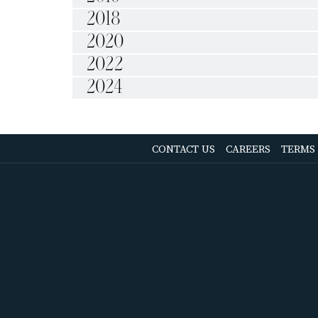
2018
2020
2022
2024
OPENS
CONTACT US
CAREERS
TERMS
IN
A
NEW
TAB