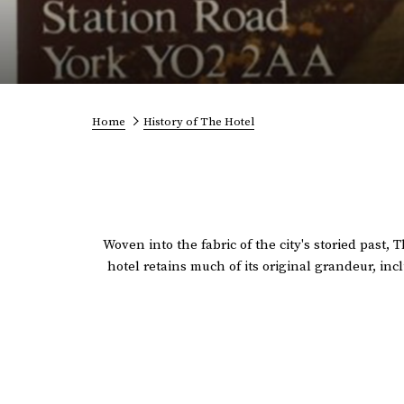
Home
History of The Hotel
Woven into the fabric of the city's storied past,
hotel retains much of its original grandeur, i