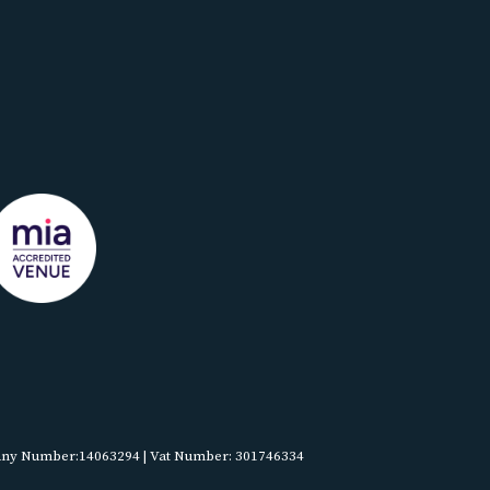
pany Number:14063294 | Vat Number: 301746334