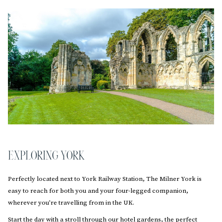
EXPLORING YORK
Perfectly located next to York Railway Station, The Milner York is
easy to reach for both you and your four-legged companion,
wherever you're travelling from in the UK.
Start the day with a stroll through our hotel gardens, the perfect