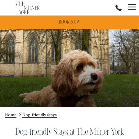
Ham
Me
BOOK NOW
Home
Dog-friendly Stays
Dog-friendly Stays at The Milner York