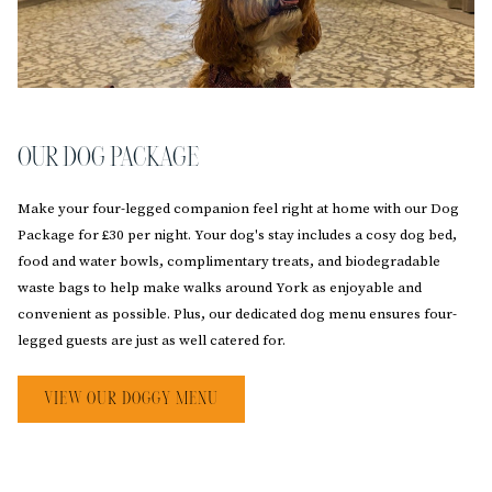
OUR DOG PACKAGE
Make your four-legged companion feel right at home with our Dog
Package for £30 per night. Your dog's stay includes a cosy dog bed,
food and water bowls, complimentary treats, and biodegradable
waste bags to help make walks around York as enjoyable and
convenient as possible. Plus, our dedicated dog menu ensures four-
legged guests are just as well catered for.
OPENS
VIEW OUR DOGGY MENU
IN
A
NEW
TAB