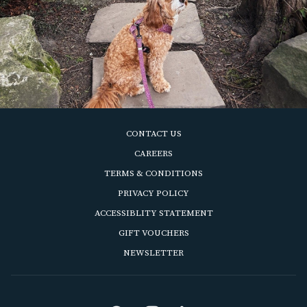
CONTACT US
OPENS
CAREERS
IN
OPENS
TERMS & CONDITIONS
A
IN
OPENS
PRIVACY POLICY
NEW
A
IN
ACCESSIBLITY STATEMENT
TAB
NEW
A
OPENS
GIFT VOUCHERS
TAB
NEW
IN
OPENS
NEWSLETTER
TAB
A
IN
NEW
A
TAB
NEW