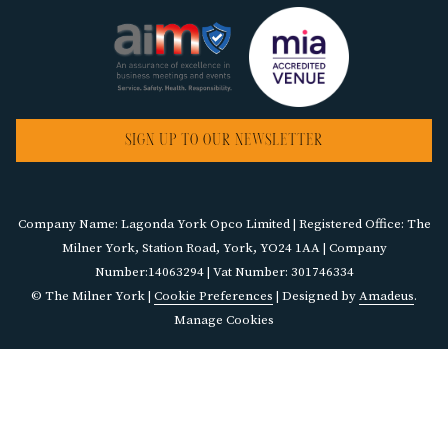
SIGN UP TO OUR NEWSLETTER
Company Name: Lagonda York Opco Limited | Registered Office: The
Milner York, Station Road, York, YO24 1AA | Company
Number:14063294 | Vat Number: 301746334
©
The Milner York |
Cookie Preferences
| Designed by
Amadeus
.
Manage Cookies