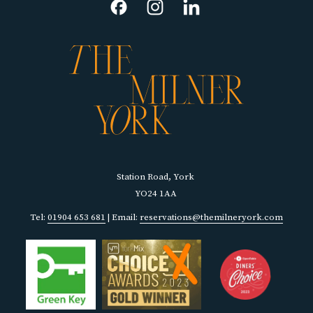
TAB
Station Road, York
YO24 1AA
Tel:
01904 653 681
| Email:
reservations@themilneryork.com