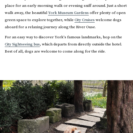
place for an early morning walk or evening sniff around. Just a short
walk away, the beautiful
York Museum Gardens
offer plenty of open
green space to explore together, while
City Cruises
welcome dogs
aboard for a relaxing journey along the River Ouse.
For an easy way to discover York's famous landmarks, hop on the
City Sightseeing bus
, which departs from directly outside the hotel.
Best of all, dogs are welcome to come along for the ride.