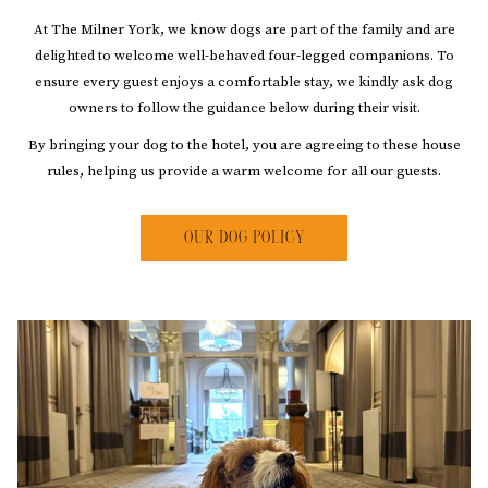
At The Milner York, we know dogs are part of the family and are
delighted to welcome well-behaved four-legged companions. To
ensure every guest enjoys a comfortable stay, we kindly ask dog
owners to follow the guidance below during their visit.
By bringing your dog to the hotel, you are agreeing to these house
rules, helping us provide a warm welcome for all our guests.
OUR DOG POLICY